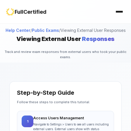
Study Materials
Contact Us
FullCertified
Customization
FAQ
Certificates
Help Center
/
Public Exams
/
Viewing External User Responses
Viewing External User
Responses
Group Management
Track and review exam responses from external users who took your public
exams.
Step-by-Step Guide
Follow these steps to complete this tutorial.
Access Users Management
1
Navigate to Settings > Users to see all users including
external users. External users show with status