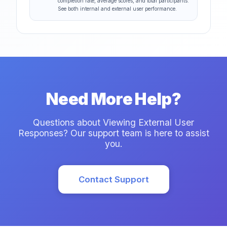
completion rate, average scores, and total participants.
See both internal and external user performance.
Need More Help?
Questions about Viewing External User
Responses? Our support team is here to assist
you.
Contact Support