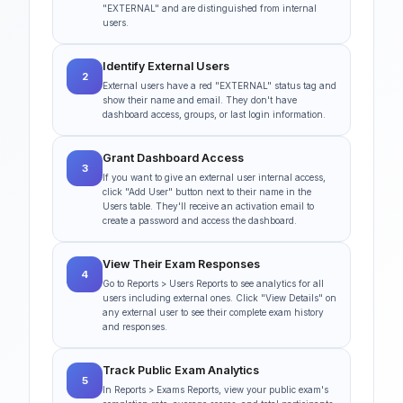
"EXTERNAL" and are distinguished from internal
users.
Identify External Users
2
External users have a red "EXTERNAL" status tag and
show their name and email. They don't have
dashboard access, groups, or last login information.
Grant Dashboard Access
3
If you want to give an external user internal access,
click "Add User" button next to their name in the
Users table. They'll receive an activation email to
create a password and access the dashboard.
View Their Exam Responses
4
Go to Reports > Users Reports to see analytics for all
users including external ones. Click "View Details" on
any external user to see their complete exam history
and responses.
Track Public Exam Analytics
5
In Reports > Exams Reports, view your public exam's