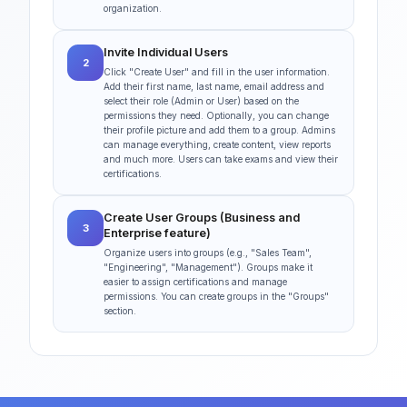
organization.
Invite Individual Users
2
Click "Create User" and fill in the user information.
Add their first name, last name, email address and
select their role (Admin or User) based on the
permissions they need. Optionally, you can change
their profile picture and add them to a group. Admins
can manage everything, create content, view reports
and much more. Users can take exams and view their
certifications.
Create User Groups (Business and
3
Enterprise feature)
Organize users into groups (e.g., "Sales Team",
"Engineering", "Management"). Groups make it
easier to assign certifications and manage
permissions. You can create groups in the "Groups"
section.