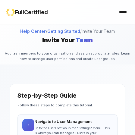
Study Materials
Contact Us
FullCertified
Customization
FAQ
Certificates
Help Center
/
Getting Started
/
Invite Your Team
Invite Your
Team
Group Management
Add team members to your organization and assign appropriate roles. Learn
how to manage user permissions and create user groups.
Step-by-Step Guide
Follow these steps to complete this tutorial.
Navigate to User Management
1
Go to the Users section in the "Settings" menu. This
is where you can manage all users in your