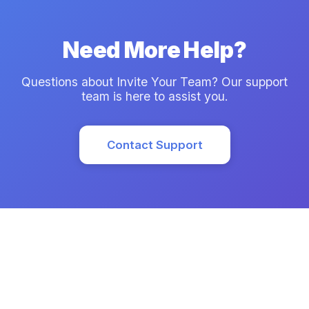
Need More Help?
Questions about Invite Your Team? Our support
team is here to assist you.
Contact Support