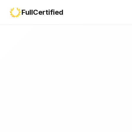
FullCertified