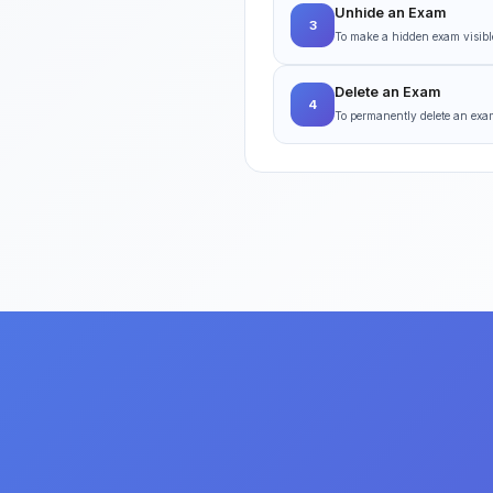
Unhide an Exam
3
To make a hidden exam visible
Delete an Exam
4
To permanently delete an exam,