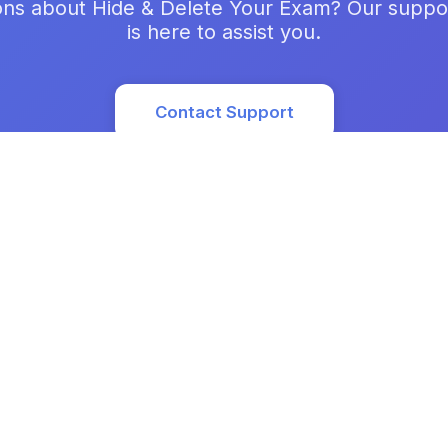
ons about Hide & Delete Your Exam? Our suppo
is here to assist you.
Contact Support
Prod
Featu
Use 
Prici