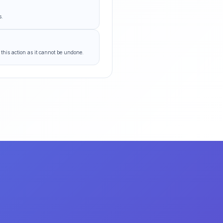
s.
 this action as it cannot be undone.