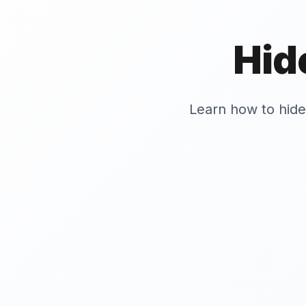
Hid
Learn how to hid