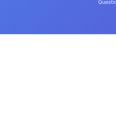
Questi
FullCertified
Professional AI-powered certification
platform for modern teams