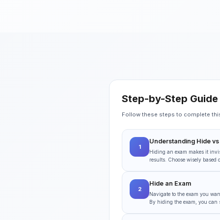
Step-by-Step Guide
Follow these steps to complete this 
Understanding Hide vs
1
Hiding an exam makes it invis
results. Choose wisely based 
Hide an Exam
2
Navigate to the exam you want 
By hiding the exam, you can sti