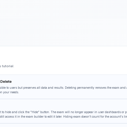
tutorial.
 Delete
ible to users but preserves all data and results. Deleting permanently removes the exam and 
on your needs.
to hide and click the "Hide" button. The exam will no longer appear in user dashboards or pub
ll access it in the exam builder to edit it later. Hiding exam doesn't count for the account's lim