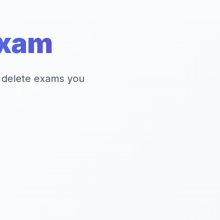
xam
 delete exams you