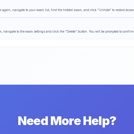
 again, navigate to your exam list, find the hidden exam, and click "Unhide" to restore acces
 navigate to the exam settings and click the "Delete" button. You will be prompted to confirm
Need More Help?