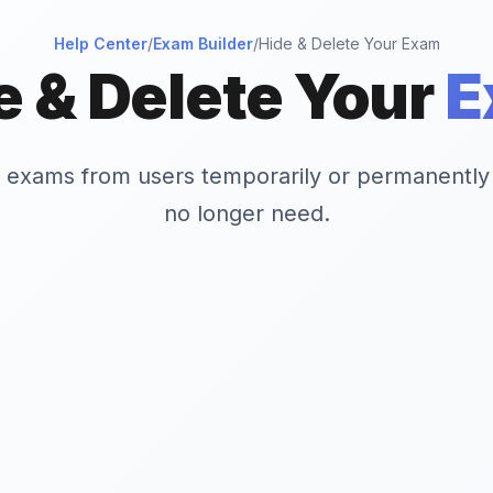
Help Center
/
Exam Builder
/
Hide & Delete Your Exam
e & Delete Your
E
e exams from users temporarily or permanently
no longer need.