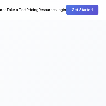
ures
Take a Test
Pricing
Resources
Login
Get Started