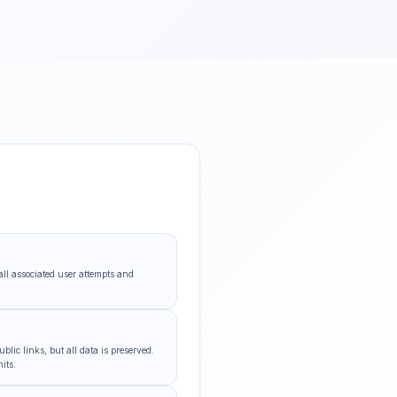
all associated user attempts and
lic links, but all data is preserved.
its.