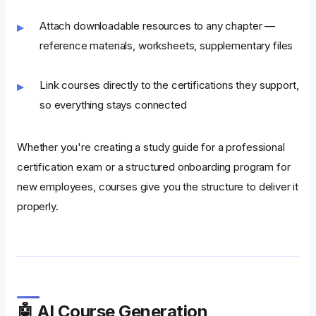
Attach downloadable resources to any chapter —
reference materials, worksheets, supplementary files
Link courses directly to the certifications they support,
so everything stays connected
Whether you're creating a study guide for a professional
certification exam or a structured onboarding program for
new employees, courses give you the structure to deliver it
properly.
🤖 AI Course Generation