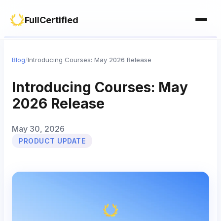
Study Materials
Contact Us
FullCertified
Customization
FAQ
Certificates
Blog
/
Introducing Courses: May 2026 Release
Group Management
Introducing Courses: May
2026 Release
May 30, 2026
PRODUCT UPDATE