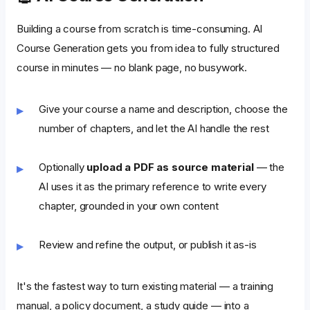
Building a course from scratch is time-consuming. AI
Course Generation gets you from idea to fully structured
course in minutes — no blank page, no busywork.
Give your course a name and description, choose the
number of chapters, and let the AI handle the rest
Optionally
upload a PDF as source material
— the
AI uses it as the primary reference to write every
chapter, grounded in your own content
Review and refine the output, or publish it as-is
It's the fastest way to turn existing material — a training
manual, a policy document, a study guide — into a