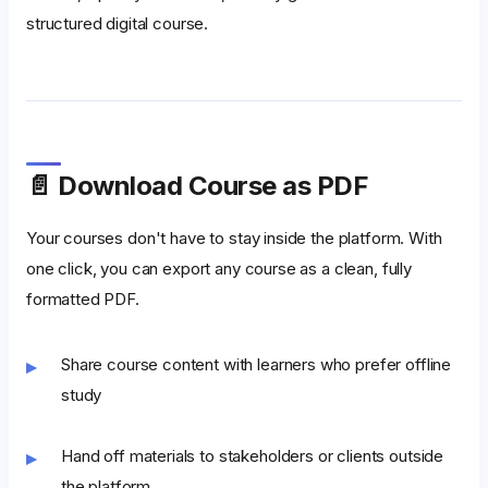
structured digital course.
📄 Download Course as PDF
Your courses don't have to stay inside the platform. With
one click, you can export any course as a clean, fully
formatted PDF.
Share course content with learners who prefer offline
study
Hand off materials to stakeholders or clients outside
the platform