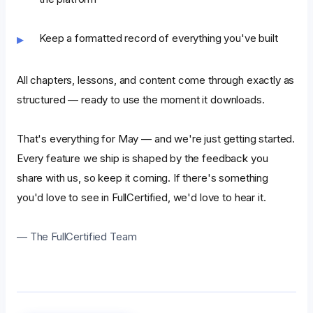
Keep a formatted record of everything you've built
All chapters, lessons, and content come through exactly as
structured — ready to use the moment it downloads.
That's everything for May — and we're just getting started.
Every feature we ship is shaped by the feedback you
share with us, so keep it coming. If there's something
you'd love to see in FullCertified, we'd love to hear it.
— The FullCertified Team