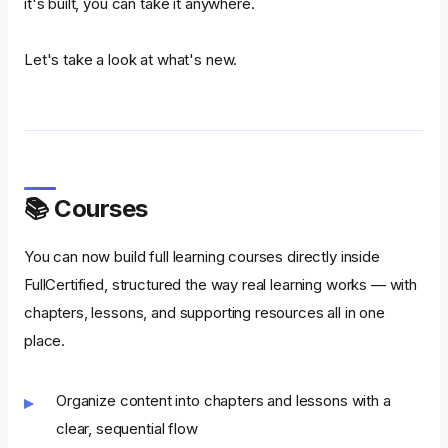
it's built, you can take it anywhere.
Let's take a look at what's new.
📚 Courses
You can now build full learning courses directly inside
FullCertified, structured the way real learning works — with
chapters, lessons, and supporting resources all in one
place.
Organize content into chapters and lessons with a
clear, sequential flow