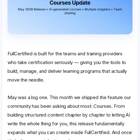
FullCertified is built for the teams and training providers
who take certification seriously — giving you the tools to
build, manage, and deliver learning programs that actually
move the needle.
May was a big one. This month we shipped the feature our
community has been asking about most: Courses. From
building structured content chapter by chapter to letting AI
write the whole thing for you, this release fundamentally
expands what you can create inside FullCertified. And once