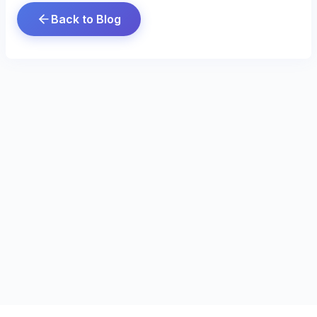
Back to Blog